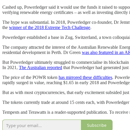
Cashed up, Powerledger said it would use the funds it raised to suppor
verifying renewable energy certificates – as well as investing directly 
The hype was substantial. In 2018, Powerledger co-founder, Dr Jem
the
winner of the 2018 Extreme Tech Challenge
.
Powerledger established a base in Zug, Switzerland, a town colloquia
The company attracted the interest of the Australian Renewable Ene
residential development in Perth. Dr Green
was also featured in an 
But Powerledger ultimately struggled to commercialise its blockchain 
In 2021,
The Australian reported
that Powerledger had generated just 
The price of the POWR token
has mirrored these difficulties
. Powerle
rapidly surged in value, reaching $1.65 in early 2018 and Powerledge
But as with most cryptocurrencies, that early excitement subsided jus
The tokens currently trade at around 15 cents each, with Powerledger
Tempests and Terawatts is a reader-supported publication. To receive
Subscribe