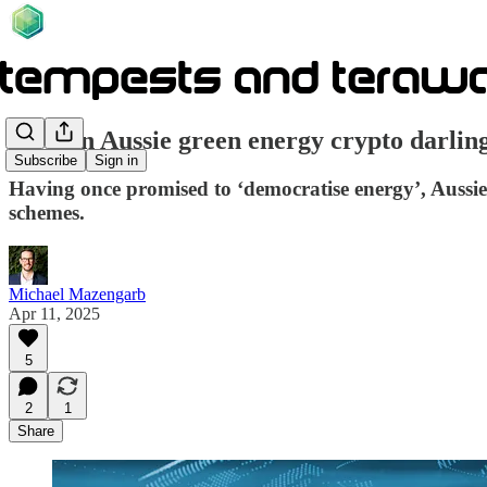
How an Aussie green energy crypto darlin
Subscribe
Sign in
Having once promised to ‘democratise energy’, Auss
schemes.
Michael Mazengarb
Apr 11, 2025
5
2
1
Share