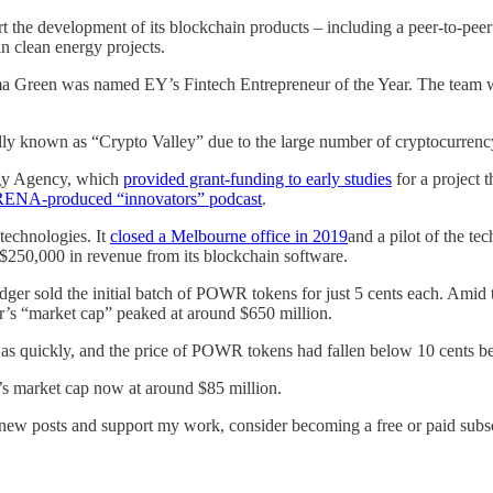
t the development of its blockchain products – including a peer-to-peer 
in clean energy projects.
ma Green was named EY’s Fintech Entrepreneur of the Year. The team 
lly known as “Crypto Valley” due to the large number of cryptocurrenc
rgy Agency, which
provided grant-funding to early studies
for a project 
ARENA-produced “innovators” podcast
.
technologies. It
closed a Melbourne office in 2019
and a pilot of the te
$250,000 in revenue from its blockchain software.
dger sold the initial batch of POWR tokens for just 5 cents each. Amid
r’s “market cap” peaked at around $650 million.
t as quickly, and the price of POWR tokens had fallen below 10 cents b
’s market cap now at around $85 million.
 new posts and support my work, consider becoming a free or paid subsc