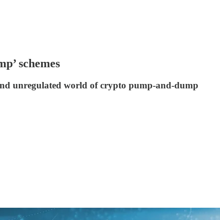
ump’ schemes
y and unregulated world of crypto pump-and-dump