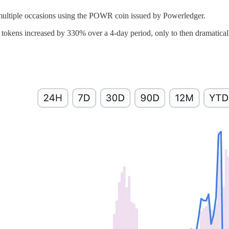
multiple occasions using the POWR coin issued by Powerledger.
kens increased by 330% over a 4-day period, only to then dramatically c