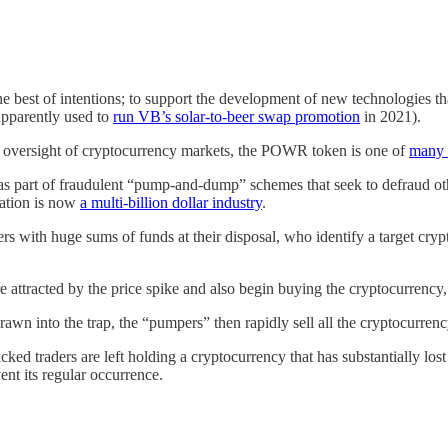
e best of intentions; to support the development of new technologies t
apparently used to
run VB’s solar-to-beer swap promotion
in 2021).
and oversight of cryptocurrency markets, the POWR token is one of
many 
 part of fraudulent “pump-and-dump” schemes that seek to defraud other
lation is now
a multi-billion dollar industry
.
rs with huge sums of funds at their disposal, who identify a target cr
 attracted by the price spike and also begin buying the cryptocurrency, 
awn into the trap, the “pumpers” then rapidly sell all the cryptocurrency
cked traders are left holding a cryptocurrency that has substantially los
ent its regular occurrence.