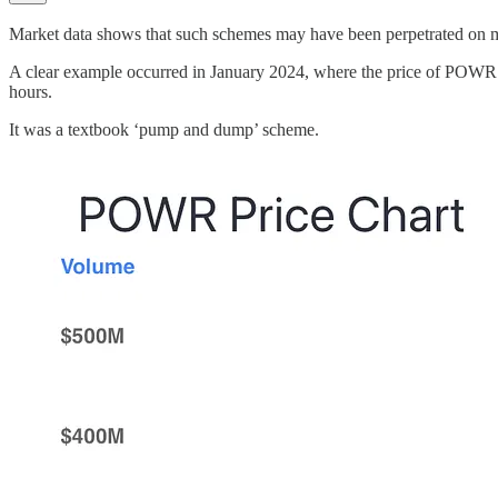
Market data shows that such schemes may have been perpetrated on 
A clear example occurred in January 2024, where the price of POWR to
hours.
It was a textbook ‘pump and dump’ scheme.