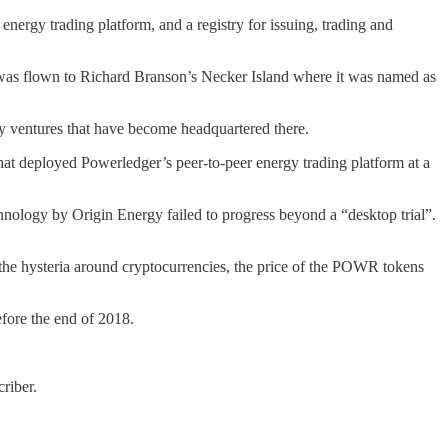
energy trading platform, and a registry for issuing, trading and
was flown to Richard Branson’s Necker Island where it was named as
y ventures that have become headquartered there.
that deployed Powerledger’s peer-to-peer energy trading platform at a
chnology by Origin Energy failed to progress beyond a “desktop trial”.
 the hysteria around cryptocurrencies, the price of the POWR tokens
efore the end of 2018.
riber.