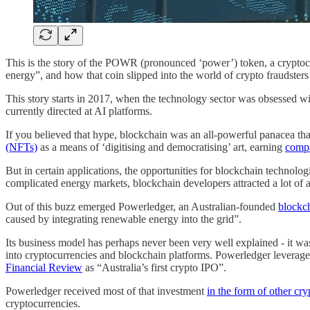
This is the story of the POWR (pronounced ‘power’) token, a cryptoc
energy”, and how that coin slipped into the world of crypto fraudst
This story starts in 2017, when the technology sector was obsessed wi
currently directed at AI platforms.
If you believed that hype, blockchain was an all-powerful panacea tha
(NFTs)
as a means of ‘digitising and democratising’ art, earning
compa
But in certain applications, the opportunities for blockchain technolog
complicated energy markets, blockchain developers attracted a lot of a
Out of this buzz emerged Powerledger, an Australian-founded
blockch
caused by integrating renewable energy into the grid”.
Its business model has perhaps never been very well explained - it 
into cryptocurrencies and blockchain platforms. Powerledger leveraged
Financial Review
as “Australia’s first crypto IPO”.
Powerledger received most of that investment
in the form of other cr
cryptocurrencies.