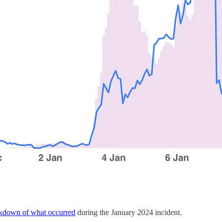
kdown of what occurred
during the January 2024 incident.