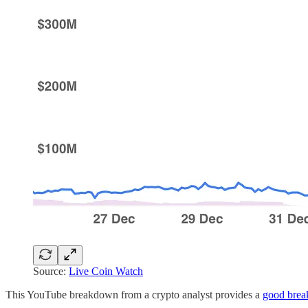
Source:
Live Coin Watch
This YouTube breakdown from a crypto analyst provides a
good brea