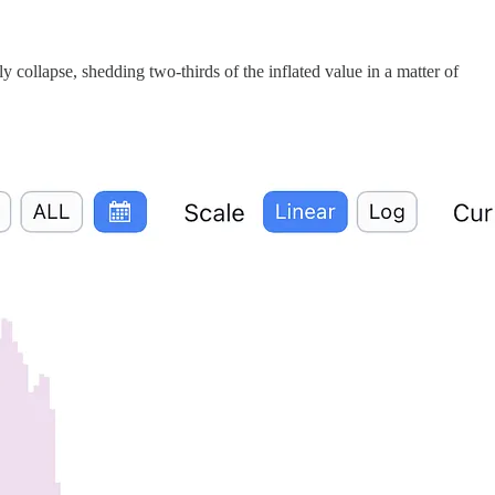
ollapse, shedding two-thirds of the inflated value in a matter of