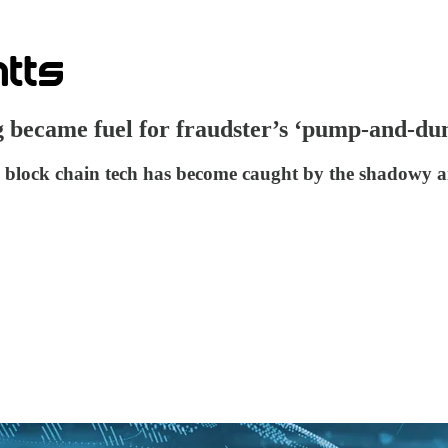
g became fuel for fraudster’s ‘pump-and-d
ie block chain tech has become caught by the shadow