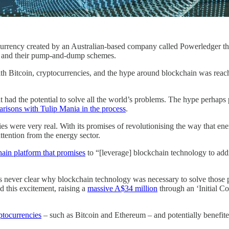
urrency created by an Australian-based company called Powerledger tha
ers and their pump-and-dump schemes.
th Bitcoin, cryptocurrencies, and the hype around blockchain was reach
t had the potential to solve all the world’s problems. The hype perhaps
risons with Tulip Mania in the process
.
ies were very real. With its promises of revolutionising the way that ene
ttention from the energy sector.
ain platform that promises
to “[leverage] blockchain technology to addr
was never clear why blockchain technology was necessary to solve thos
 this excitement, raising a
massive A$34 million
through an ‘Initial C
yptocurrencies
– such as Bitcoin and Ethereum – and potentially benefited