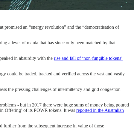
t promised an “energy revolution” and the “democratisation of
ing a level of mania that has since only been matched by that
 peaked in absurdity with the
rise and fall of ‘non-fungible tokens’
rgy could be traded, tracked and verified across the vast and vastly
ess the pressing challenges of intermittency and grid congestion
e problems - but in 2017 there were huge sums of money being poured
oin Offering’ of its POWR tokens. It was
reported in the Australian
 further from the subsequent increase in value of those