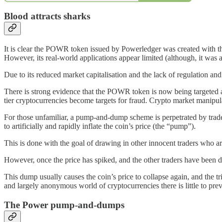
Blood attracts sharks
It is clear the POWR token issued by Powerledger was created with th
However, its real-world applications appear limited (although, it was 
Due to its reduced market capitalisation and the lack of regulation 
There is strong evidence that the POWR token is now being targeted as
tier cryptocurrencies become targets for fraud. Crypto market manipu
For those unfamiliar, a pump-and-dump scheme is perpetrated by trade
to artificially and rapidly inflate the coin’s price (the “pump”).
This is done with the goal of drawing in other innocent traders who are
However, once the price has spiked, and the other traders have been dr
This dump usually causes the coin’s price to collapse again, and the tri
and largely anonymous world of cryptocurrencies there is little to prev
The Power pump-and-dumps