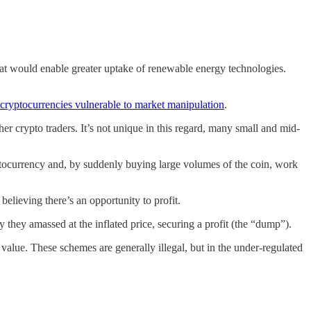
hat would enable greater uptake of renewable energy technologies.
cryptocurrencies vulnerable to market manipulation
.
 crypto traders. It’s not unique in this regard, many small and mid-
yptocurrency and, by suddenly buying large volumes of the coin, work
believing there’s an opportunity to profit.
 they amassed at the inflated price, securing a profit (the “dump”).
t value. These schemes are generally illegal, but in the under-regulated