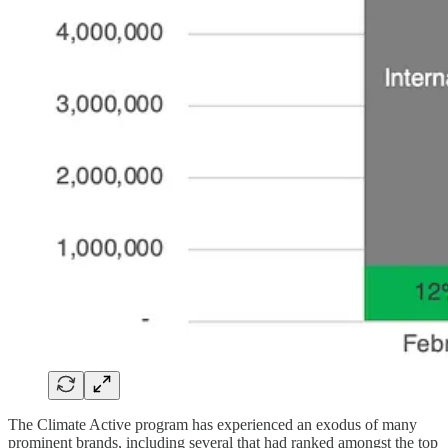
The Climate Active program has experienced an exodus of many
prominent brands, including several that had ranked amongst the top