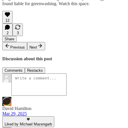
found liable for greenwashing. Watch this space.
12
2
3
Share
Previous
Next
Discussion about this post
Comments
Restacks
David Hamilton
Mar 29, 2025
Liked by Michael Mazengarb