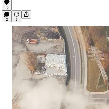
12
2
3