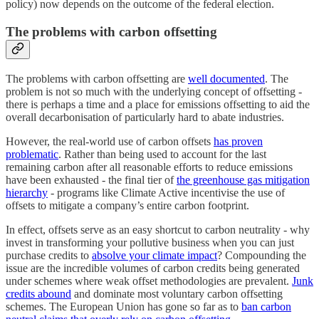
policy) now depends on the outcome of the federal election.
The problems with carbon offsetting
The problems with carbon offsetting are
well documented
. The
problem is not so much with the underlying concept of offsetting -
there is perhaps a time and a place for emissions offsetting to aid the
overall decarbonisation of particularly hard to abate industries.
However, the real-world use of carbon offsets
has proven
problematic
. Rather than being used to account for the last
remaining carbon after all reasonable efforts to reduce emissions
have been exhausted - the final tier of
the greenhouse gas mitigation
hierarchy
- programs like Climate Active incentivise the use of
offsets to mitigate a company’s entire carbon footprint.
In effect, offsets serve as an easy shortcut to carbon neutrality - why
invest in transforming your pollutive business when you can just
purchase credits to
absolve your climate impact
? Compounding the
issue are the incredible volumes of carbon credits being generated
under schemes where weak offset methodologies are prevalent.
Junk
credits abound
and dominate most voluntary carbon offsetting
schemes. The European Union has gone so far as to
ban carbon