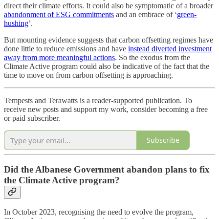
direct their climate efforts. It could also be symptomatic of a broader
abandonment of ESG commitments
and an embrace of ‘
green-
hushing
’.
But mounting evidence suggests that carbon offsetting regimes have
done little to reduce emissions and have
instead diverted investment
away from more meaningful actions
. So the exodus from the
Climate Active program could also be indicative of the fact that the
time to move on from carbon offsetting is approaching.
Tempests and Terawatts is a reader-supported publication. To
receive new posts and support my work, consider becoming a free
or paid subscriber.
Subscribe
Did the Albanese Government abandon plans to fix
the Climate Active program?
In October 2023, recognising the need to evolve the program,