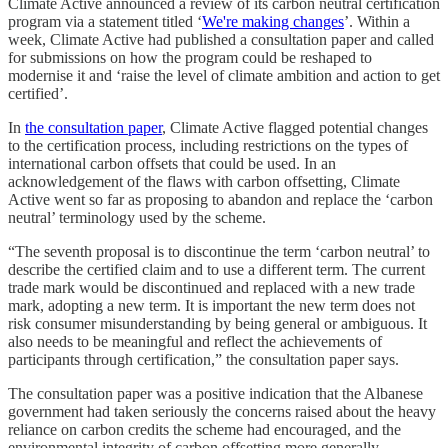
Climate Active announced a review of its carbon neutral certification
program via a statement titled ‘
We're making changes
’. Within a
week, Climate Active had published a consultation paper and called
for submissions on how the program could be reshaped to
modernise it and ‘raise the level of climate ambition and action to get
certified’.
In
the consultation paper
, Climate Active flagged potential changes
to the certification process, including restrictions on the types of
international carbon offsets that could be used. In an
acknowledgement of the flaws with carbon offsetting, Climate
Active went so far as proposing to abandon and replace the ‘carbon
neutral’ terminology used by the scheme.
“The seventh proposal is to discontinue the term ‘carbon neutral’ to
describe the certified claim and to use a different term. The current
trade mark would be discontinued and replaced with a new trade
mark, adopting a new term. It is important the new term does not
risk consumer misunderstanding by being general or ambiguous. It
also needs to be meaningful and reflect the achievements of
participants through certification,” the consultation paper says.
The consultation paper was a positive indication that the Albanese
government had taken seriously the concerns raised about the heavy
reliance on carbon credits the scheme had encouraged, and the
environmental integrity of carbon offsetting more generally.