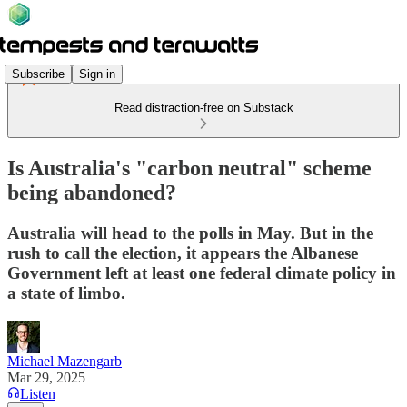
Subscribe
Sign in
Read distraction-free on Substack
Is Australia's "carbon neutral" scheme
being abandoned?
Australia will head to the polls in May. But in the
rush to call the election, it appears the Albanese
Government left at least one federal climate policy in
a state of limbo.
Michael Mazengarb
Mar 29, 2025
Listen