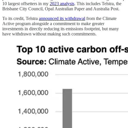
10 largest offsetters in my
2023 analysis
. This includes Telstra, the
Brisbane City Council, Opal Australian Paper and Australia Post.
To its credit, Telstra
announced its withdrawal
from the Climate
Active program alongside a commitment to make greater
investments in directly reducing its emissions footprint, but many
have withdrawn without making such commitments.