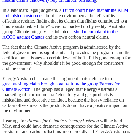
neutral claims that overly rely on carbon offsetting
.
In a landmark legal judgment, a
Dutch court ruled that airline KLM
had misled customers
about the environmental benefits of its
offsetting regime, finding that its claims that flights contributed to a
“more sustainable future” were not backed up by reality. Australian
group Climate Integrity has initiated a
similar complaint to the
ACCC against Qantas
and its own carbon neutral claims.
The fact that the Climate Active program is administered by the
federal government is significant as it provides the program - and the
certifications it issues - a certain level of heft. If it is good enough for
the government, why shouldn’t it be good enough for consumers
and the courts?
EnergyAustralia has made this argument in its defence to a
greenwashing claim brought against it by the group Parents for
Climate Action
. The group has alleged that EnergyAustralia’s
marketing of ‘carbon neutral’ electricity and gas products is
misleading and deceptive conduct, because the heavy reliance on
carbon offsets means the products do not have a positive impact on
the environment.
Hearings for
Parents for Climate v EnergyAustralia
will be held in
May, and could have dramatic consequences for the Climate Active
program - and carbon offsetting more broadly - if EnergyAustralia is