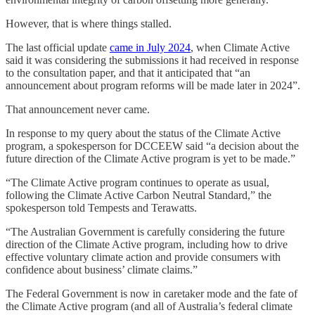
However, that is where things stalled.
The last official update
came in July 2024
, when Climate Active
said it was considering the submissions it had received in response
to the consultation paper, and that it anticipated that “an
announcement about program reforms will be made later in 2024”.
That announcement never came.
In response to my query about the status of the Climate Active
program, a spokesperson for DCCEEW said “a decision about the
future direction of the Climate Active program is yet to be made.”
“The Climate Active program continues to operate as usual,
following the Climate Active Carbon Neutral Standard,” the
spokesperson told Tempests and Terawatts.
“The Australian Government is carefully considering the future
direction of the Climate Active program, including how to drive
effective voluntary climate action and provide consumers with
confidence about business’ climate claims.”
The Federal Government is now in caretaker mode and the fate of
the Climate Active program (and all of Australia’s federal climate