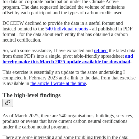
for data on corporate participation under the Climate Active
program. The data requested included the volume of emissions
offset by each participant and the types of carbon credits used.
DCCEEW declined to provide the data in a useful format and
instead pointed to the
540 individual reports
- all published in PDF
format - for the data about each entity that has obtained a carbon
neutral certification.
So, with some assistance, I have extracted and
refined
the latest data
from these PDFs into a single, pivot table-friendly spreadsheet
and
hereby make this March 2025 update available for download
.
This exercise is essentially an update to the same undertaking I
completed in February 2023 and a link to the data from that exercise
is available in
the article I wrote at the time
.
The high-level findings
As of March 2025, there are 540 organisations, buildings, services,
products or events that have current carbon neutral certifications
under the carbon neutral program.
There are some interesting and some troubling trends in the data: