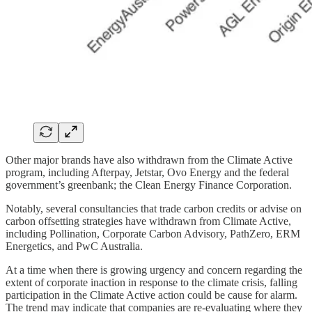
Other major brands have also withdrawn from the Climate Active
program, including Afterpay, Jetstar, Ovo Energy and the federal
government’s greenbank; the Clean Energy Finance Corporation.
Notably, several consultancies that trade carbon credits or advise on
carbon offsetting strategies have withdrawn from Climate Active,
including Pollination, Corporate Carbon Advisory, PathZero, ERM
Energetics, and PwC Australia.
At a time when there is growing urgency and concern regarding the
extent of corporate inaction in response to the climate crisis, falling
participation in the Climate Active action could be cause for alarm.
The trend may indicate that companies are re-evaluating where they