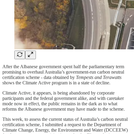
After the Albanese government spent half the parliamentary term
promising to overhaul Australia’s government-run carbon neutral
certification scheme - data obtained by
Tempests and Terawatts
shows the Climate Active program is in a state of decline.
Climate Active, it appears, is being abandoned by corporate
participants and the federal government alike, and with caretaker
mode now in effect, the public remains in the dark as to what
reforms the Albanese government may have made to the scheme.
This week, to assess the current status of Australia’s carbon neutral
certification scheme, I submitted a request to the Department of
Climate Change, Energy, the Environment and Water (DCCEEW)