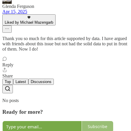
Glenda Ferguson
Apr 15, 2025
Liked by Michael Mazengarb
Thank you so much for this article supported by data. I have argued
with friends about this issue but not had the solid data to put in front
of them. Now I do!
Reply
Share
Top
Latest
Discussions
No posts
Ready for more?
Subscribe