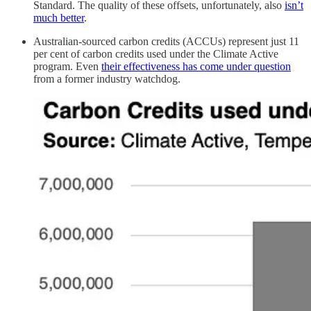
Standard. The quality of these offsets, unfortunately, also
isn’t
much better
.
Australian-sourced carbon credits (ACCUs) represent just 11
per cent of carbon credits used under the Climate Active
program. Even
their effectiveness has come under question
from a former industry watchdog.