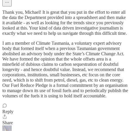
Thank you, Michael! It is great that you put in the effort to enter all
the data the Department provided into a spreadsheet and then make
it available - as well as looking for the trends since you previously
looked at this. Your kind of data driven investigative journalism is
exactly what we need to help us navigate through this difficult time.
I am a member of Climate Tasmania, a voluntary expert advisory
body that formed itself when a previous Tasmanian government
abolished an advisory body under the State’s Climate Change Act.
We have formed the opinion that the whole offsets area is a
minefield of dubious claims to carbon sequestration of doubtful
longevity - and hence doubtful value. Instead, we recommend that
corporations, institutions, small businesses, etc focus on the core
need, which is to shift from petrol, diesel, gas, etc to clean energy.
Our Fuel Reduce Pledge is a formal commitment by an organisation
to manage down its use of fossil fuels and to periodically publish the
volumes of the fuels it is using to hold itself accountable.
Reply
Share