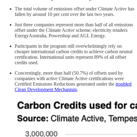
The total volume of emissions offset under Climate Active has
fallen by around 10 per cent over the last two years.
Just three companies represent more than half of all emissions
offset under the Climate Active scheme; electricity retailers
EnergyAustralia, Powershop and AGL Energy.
Participants in the program still overwhelmingly rely on
cheaper international carbon credits to achieve carbon neutral
certification. International units represent 89% of all offset
credits used.
Concerningly, more than half (50.7%) of offsets used by
companies with active Climate Active certifications were
Certified Emissions Reductions generated under the
troubled
Clean Development Mechanism
.