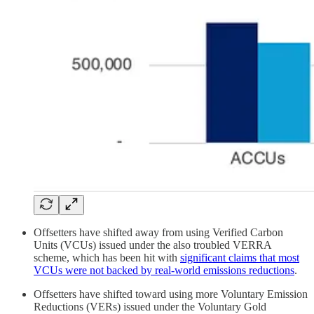
Offsetters have shifted away from using Verified Carbon
Units (VCUs) issued under the also troubled VERRA
scheme, which has been hit with
significant claims that most
VCUs were not backed by real-world emissions reductions
.
Offsetters have shifted toward using more Voluntary Emission
Reductions (VERs) issued under the Voluntary Gold