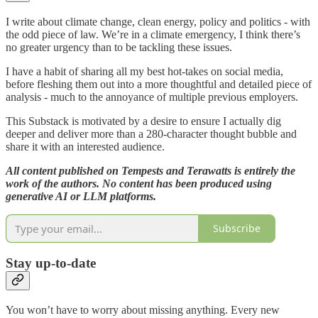
I write about climate change, clean energy, policy and politics - with
the odd piece of law. We’re in a climate emergency, I think there’s
no greater urgency than to be tackling these issues.
I have a habit of sharing all my best hot-takes on social media,
before fleshing them out into a more thoughtful and detailed piece of
analysis - much to the annoyance of multiple previous employers.
This Substack is motivated by a desire to ensure I actually dig
deeper and deliver more than a 280-character thought bubble and
share it with an interested audience.
All content published on Tempests and Terawatts is entirely the
work of the authors. No content has been produced using
generative AI or LLM platforms.
Subscribe
Stay up-to-date
You won’t have to worry about missing anything. Every new