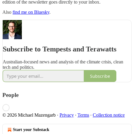
edition of the newsletter goes directly to your inbox.
Also
find me on Bluesky
.
Subscribe to Tempests and Terawatts
Australian-focused news and analysis of the climate crisis, clean
tech and politics.
Subscribe
People
© 2026 Michael Mazengarb
·
Privacy
∙
Terms
∙
Collection notice
Start your Substack