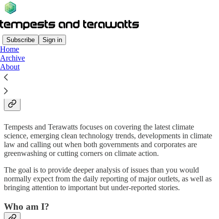
Subscribe
Sign in
Home
Archive
What is Tempests and
About
Terawatts about?
Tempests and Terawatts focuses on covering the latest climate
science, emerging clean technology trends, developments in climate
law and calling out when both governments and corporates are
greenwashing or cutting corners on climate action.
The goal is to provide deeper analysis of issues than you would
normally expect from the daily reporting of major outlets, as well as
bringing attention to important but under-reported stories.
Who am I?