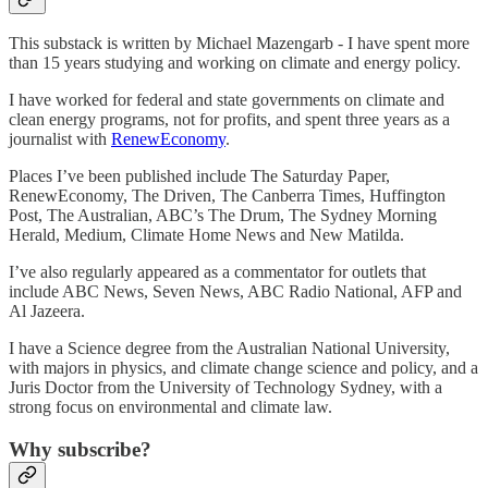
This substack is written by Michael Mazengarb - I have spent more
than 15 years studying and working on climate and energy policy.
I have worked for federal and state governments on climate and
clean energy programs, not for profits, and spent three years as a
journalist with
RenewEconomy
.
Places I’ve been published include
The Saturday Paper,
RenewEconomy, The Driven, The Canberra Times, Huffington
Post, The Australian, ABC’s The Drum, The Sydney Morning
Herald, Medium, Climate Home News and New Matilda.
I’ve also regularly appeared as a commentator for outlets that
include ABC News, Seven News, ABC Radio National, AFP and
Al Jazeera.
I have a Science degree from the Australian National University,
with majors in physics, and climate change science and policy, and a
Juris Doctor from the University of Technology Sydney, with a
strong focus on environmental and climate law.
Why subscribe?