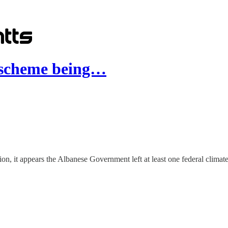
" scheme being…
tion, it appears the Albanese Government left at least one federal climate