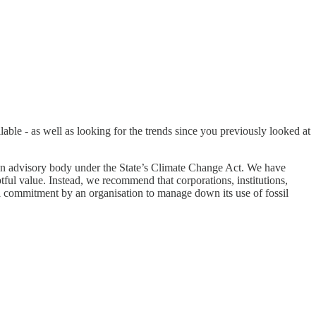
lable - as well as looking for the trends since you previously looked at
an advisory body under the State’s Climate Change Act. We have
tful value. Instead, we recommend that corporations, institutions,
mal commitment by an organisation to manage down its use of fossil