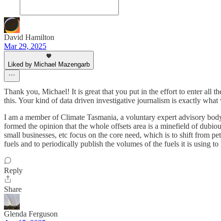
David Hamilton
Mar 29, 2025
Liked by Michael Mazengarb
Thank you, Michael! It is great that you put in the effort to enter all
this. Your kind of data driven investigative journalism is exactly what 
I am a member of Climate Tasmania, a voluntary expert advisory bod
formed the opinion that the whole offsets area is a minefield of dubio
small businesses, etc focus on the core need, which is to shift from p
fuels and to periodically publish the volumes of the fuels it is using to
Reply
Share
Glenda Ferguson