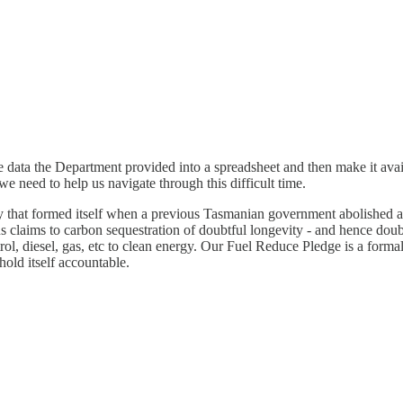
 the data the Department provided into a spreadsheet and then make it avai
we need to help us navigate through this difficult time.
y that formed itself when a previous Tasmanian government abolished 
us claims to carbon sequestration of doubtful longevity - and hence doub
etrol, diesel, gas, etc to clean energy. Our Fuel Reduce Pledge is a for
 hold itself accountable.