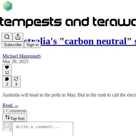
Is Australia's "carbon neutral
Subscribe
Sign in
Michael Mazengarb
Mar 29, 2025
12
2
3
Australia will head to the polls in May. But in the rush to call the elec
Read →
2 Comments
Top first