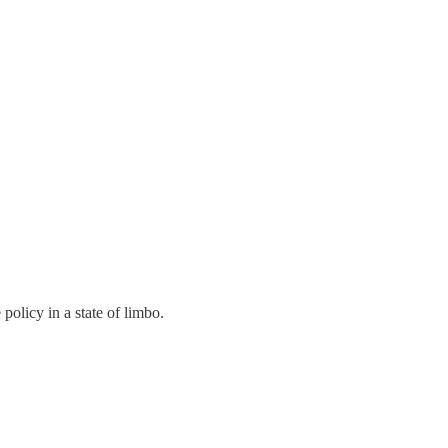
 policy in a state of limbo.