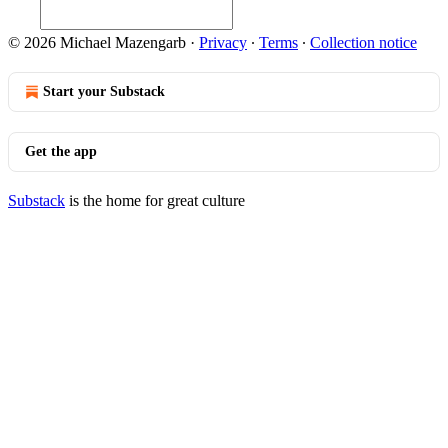
© 2026 Michael Mazengarb
·
Privacy
∙
Terms
∙
Collection notice
Start your Substack
Get the app
Substack
is the home for great culture