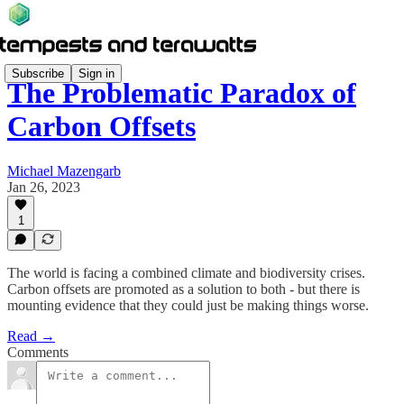
Subscribe
Sign in
The Problematic Paradox of
Carbon Offsets
Michael Mazengarb
Jan 26, 2023
1
The world is facing a combined climate and biodiversity crises.
Carbon offsets are promoted as a solution to both - but there is
mounting evidence that they could just be making things worse.
Read →
Comments